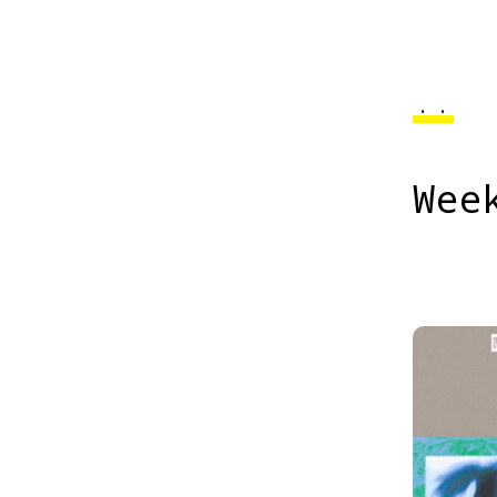
..
Wee