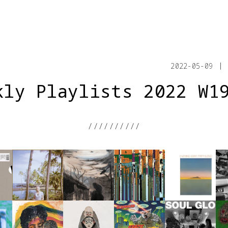
2022-05-09
kly Playlists 2022 W1