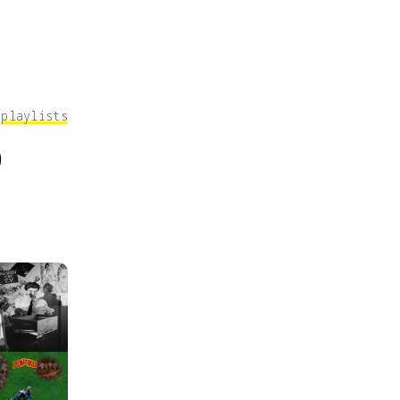
｜
playlists
9